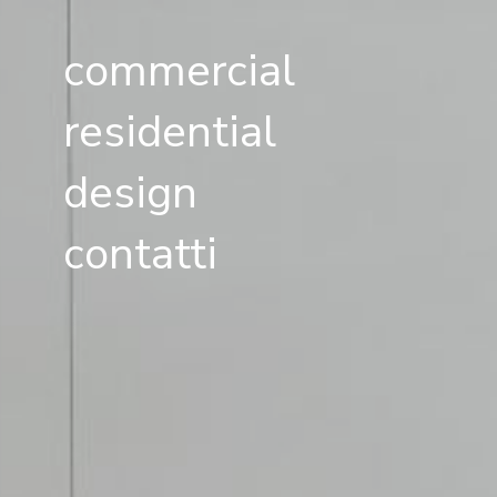
commercial
residential
design
contatti